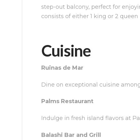
step-out balcony, perfect for enjoy
consists of either 1 king or 2 queen
Cuisine
Ruinas de Mar
Dine on exceptional cuisine among 
Palms Restaurant
Indulge in fresh island flavors at 
Balashi Bar and Grill