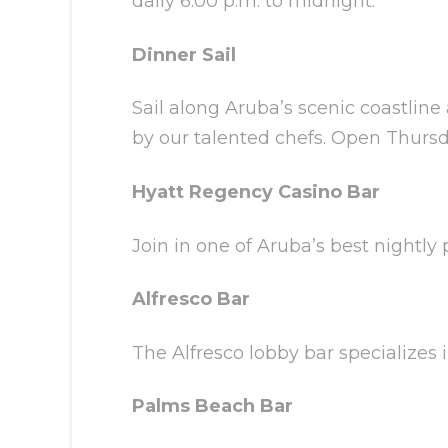
daily 6:00 p.m. to midnight.
Dinner Sail
Sail along Aruba’s scenic coastline
by our talented chefs. Open Thursda
Hyatt Regency Casino Bar
Join in one of Aruba’s best nightly 
Alfresco Bar
The Alfresco lobby bar specializes
Palms Beach Bar