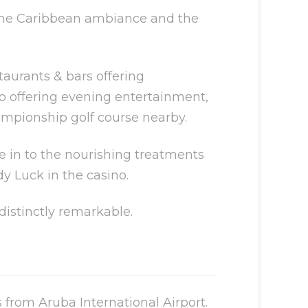
g the Caribbean ambiance and the
taurants & bars offering
no offering evening entertainment,
ampionship golf course nearby.
ve in to the nourishing treatments
dy Luck in the casino.
distinctly remarkable.
from Aruba International Airport.