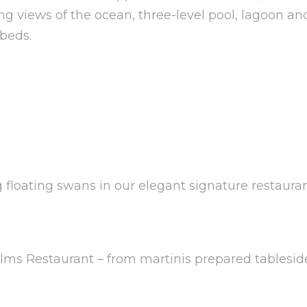
ing views of the ocean, three-level pool, lagoon a
 beds.
floating swans in our elegant signature restauran
Palms Restaurant – from martinis prepared tableside