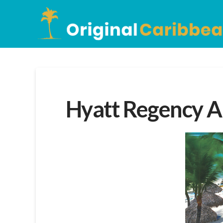
Hyatt Regency A