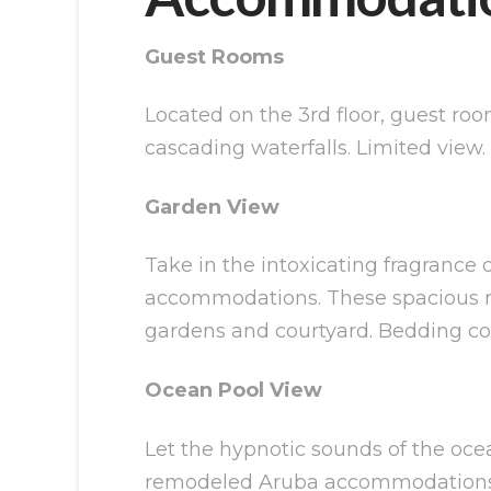
Guest Rooms
Located on the 3rd floor, guest roo
cascading waterfalls. Limited view
Garden View
Take in the intoxicating fragrance 
accommodations. These spacious roo
gardens and courtyard. Bedding cons
Ocean Pool View
Let the hypnotic sounds of the ocea
remodeled Aruba accommodations. Si