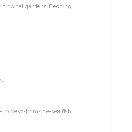
nd tropical gardens. Bedding
t.
 to fresh-from-the-sea fish.