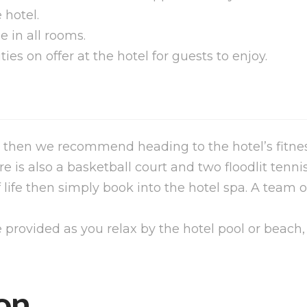
 hotel.
e in all rooms.
ities on offer at the hotel for guests to enjoy.
 then we recommend heading to the hotel’s fitness
is also a basketball court and two floodlit tennis
f life then simply book into the hotel spa. A team 
provided as you relax by the hotel pool or beach,
on