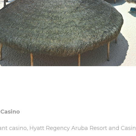
 Casino
rant casino, Hyatt Regency Aruba Resort and Casino 