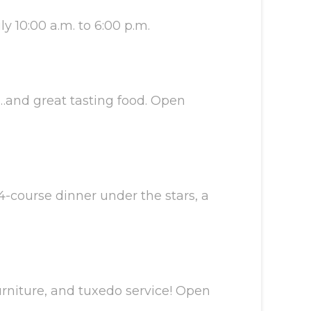
y 10:00 a.m. to 6:00 p.m.
…and great tasting food. Open
4-course dinner under the stars, a
urniture, and tuxedo service! Open