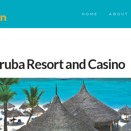
HOME
ABOUT 
ruba Resort and Casino