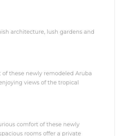
anish architecture, lush gardens and
ort of these newly remodeled Aruba
njoying views of the tropical
xurious comfort of these newly
spacious rooms offer a private