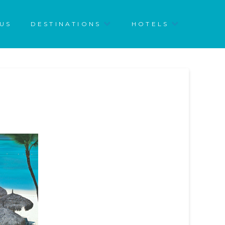
US
DESTINATIONS
HOTELS