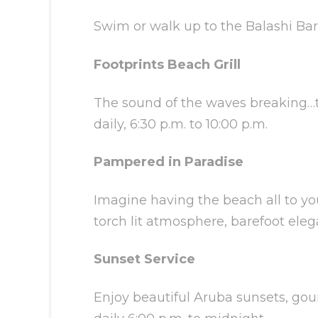
Swim or walk up to the Balashi Bar f
Footprints Beach Grill
The sound of the waves breaking…th
daily, 6:30 p.m. to 10:00 p.m.
Pampered in Paradise
Imagine having the beach all to you
torch lit atmosphere, barefoot eleg
Sunset Service
Enjoy beautiful Aruba sunsets, gou