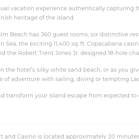
asual vacation experience authentically capturin
sh heritage of the island.
alm Beach has 360 guest rooms, six distinctive res
n Sea, the exciting 11,400 sq. ft. Copacabana casi
d the Robert Trent Jones Jr. designed 18-hole ch
n the hotel’s silky white sand beach, or as you gi
e of adventure with sailing, diving or tempting La
and transform your island escape from expected to 
 and Casino is located approximately 20 minutes 