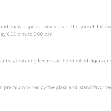
 and enjoy a spectacular view of the sunset, follo
y 6:00 p.m. to 9:00 p.m.
parties, featuring live music, hand rolled cigars an
 in premium wines by the glass and island favorite