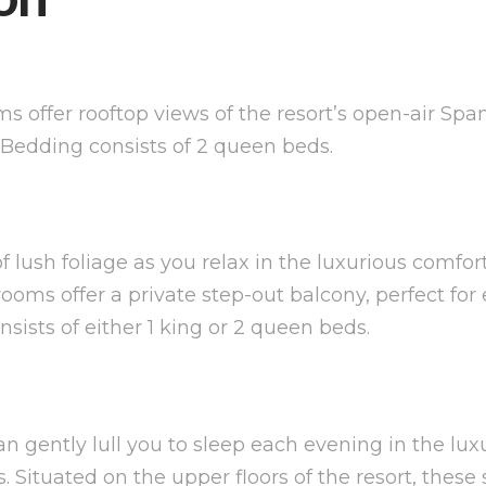
ms offer rooftop views of the resort’s open-air Sp
. Bedding consists of 2 queen beds.
of lush foliage as you relax in the luxurious comf
ms offer a private step-out balcony, perfect for e
ists of either 1 king or 2 queen beds.
n gently lull you to sleep each evening in the lu
tuated on the upper floors of the resort, these 