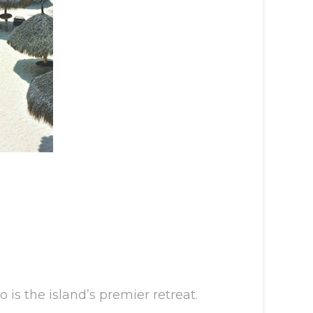
is the island’s premier retreat.