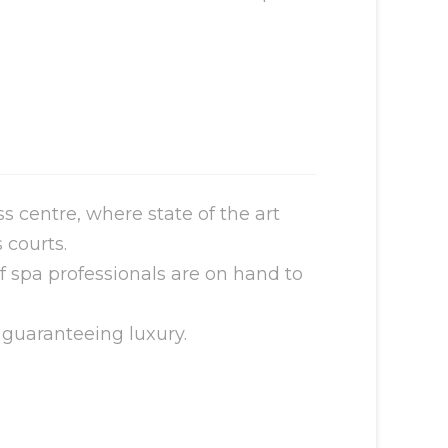
 centre, where state of the art
 courts.
of spa professionals are on hand to
 guaranteeing luxury.