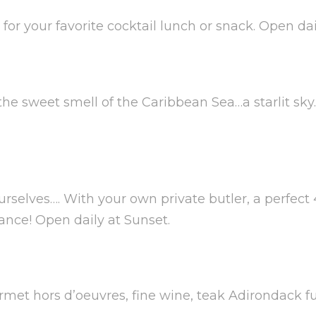
or your favorite cocktail lunch or snack. Open dail
e sweet smell of the Caribbean Sea…a starlit sky
rselves…. With your own private butler, a perfect 
ance! Open daily at Sunset.
rmet hors d’oeuvres, fine wine, teak Adirondack f