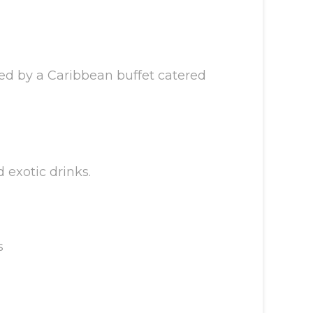
wed by a Caribbean buffet catered
d exotic drinks.
s