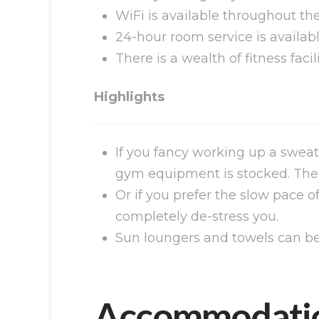
WiFi is available throughout the
24-hour room service is availabl
There is a wealth of fitness facil
Highlights
If you fancy working up a sweat
gym equipment is stocked. There 
Or if you prefer the slow pace o
completely de-stress you.
Sun loungers and towels can be 
Accommodati