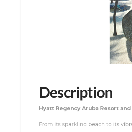
Description
Hyatt Regency Aruba Resort and
From its sparkling beach to its vib