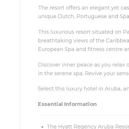
The resort offers an elegant yet c
unique Dutch, Portuguese and Spani
This luxurious resort situated on P
breathtaking views of the Caribbea
European Spa and fitness centre an
Discover inner peace as you relax o
in the serene spa. Revive your sens
Select this luxury hotel in Aruba, 
Essential Information
The Hyatt Regency Aruba Resort