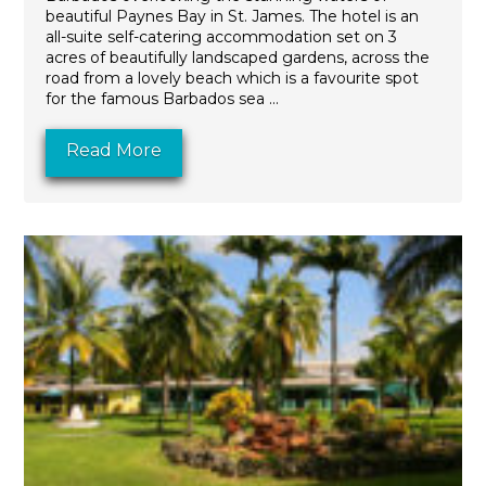
beautiful Paynes Bay in St. James. The hotel is an
all-suite self-catering accommodation set on 3
acres of beautifully landscaped gardens, across the
road from a lovely beach which is a favourite spot
for the famous Barbados sea ...
Read More