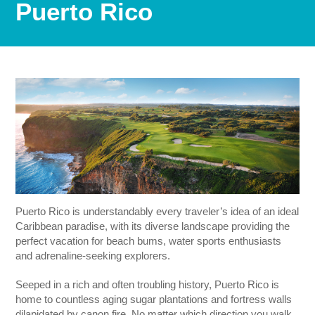
Puerto Rico
Puerto Rico is understandably every traveler’s idea of an ideal
Caribbean paradise, with its diverse landscape providing the
perfect vacation for beach bums, water sports enthusiasts
and adrenaline-seeking explorers.
Seeped in a rich and often troubling history, Puerto Rico is
home to countless aging sugar plantations and fortress walls
dilapidated by canon fire. No matter which direction you walk