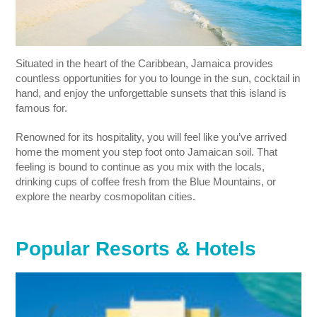
Situated in the heart of the Caribbean, Jamaica provides
countless opportunities for you to lounge in the sun, cocktail in
hand, and enjoy the unforgettable sunsets that this island is
famous for.
Renowned for its hospitality, you will feel like you’ve arrived
home the moment you step foot onto Jamaican soil. That
feeling is bound to continue as you mix with the locals,
drinking cups of coffee fresh from the Blue Mountains, or
explore the nearby cosmopolitan cities.
Popular Resorts & Hotels