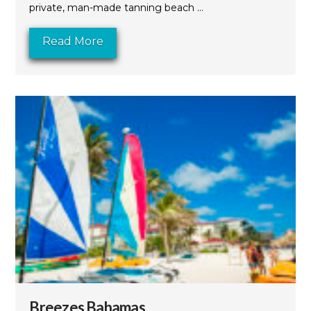
private, man-made tanning beach ...
Read More
Breezes Bahamas