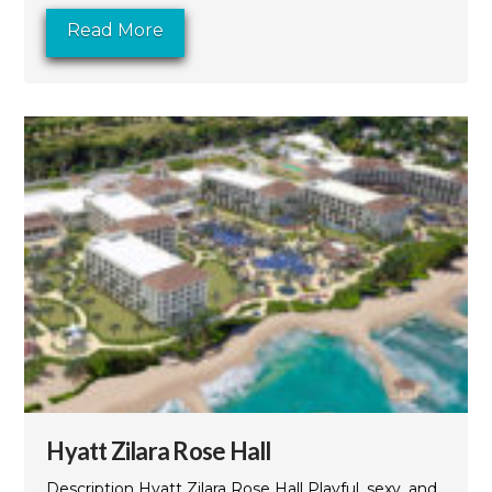
Read More
Hyatt Zilara Rose Hall
Description Hyatt Zilara Rose Hall Playful, sexy, and