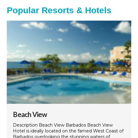
Popular Resorts & Hotels
Beach View
Description Beach View Barbados Beach View
Hotel is ideally located on the famed West Coast of
Barbados overlooking the stunning waters of