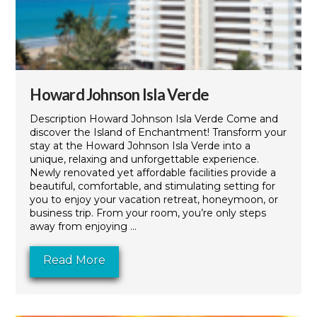
Howard Johnson Isla Verde
Description Howard Johnson Isla Verde Come and
discover the Island of Enchantment! Transform your
stay at the Howard Johnson Isla Verde into a
unique, relaxing and unforgettable experience.
Newly renovated yet affordable facilities provide a
beautiful, comfortable, and stimulating setting for
you to enjoy your vacation retreat, honeymoon, or
business trip. From your room, you’re only steps
away from enjoying ...
Read More