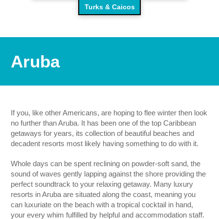
Turks & Caicos
Aruba
If you, like other Americans, are hoping to flee winter then look
no further than Aruba. It has been one of the top Caribbean
getaways for years, its collection of beautiful beaches and
decadent resorts most likely having something to do with it.
Whole days can be spent reclining on powder-soft sand, the
sound of waves gently lapping against the shore providing the
perfect soundtrack to your relaxing getaway. Many luxury
resorts in Aruba are situated along the coast, meaning you
can luxuriate on the beach with a tropical cocktail in hand,
your every whim fulfilled by helpful and accommodation staff.