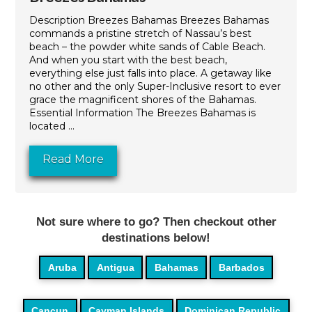
Description Breezes Bahamas Breezes Bahamas
commands a pristine stretch of Nassau’s best
beach – the powder white sands of Cable Beach.
And when you start with the best beach,
everything else just falls into place. A getaway like
no other and the only Super-Inclusive resort to ever
grace the magnificent shores of the Bahamas.
Essential Information The Breezes Bahamas is
located ...
Read More
Not sure where to go? Then checkout other
destinations below!
Aruba
Antigua
Bahamas
Barbados
Cancun
Cayman Islands
Dominican Republic