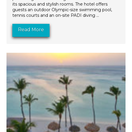
its spacious and stylish rooms. The hotel offers
guests an outdoor Olympic-size swimming pool,
tennis courts and an on-site PADI diving ...
Read More