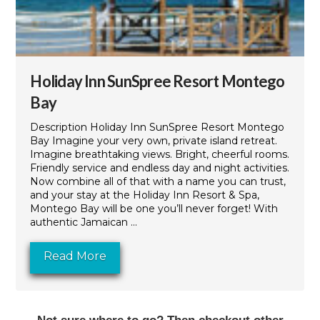
Holiday Inn SunSpree Resort Montego
Bay
Description Holiday Inn SunSpree Resort Montego
Bay Imagine your very own, private island retreat.
Imagine breathtaking views. Bright, cheerful rooms.
Friendly service and endless day and night activities.
Now combine all of that with a name you can trust,
and your stay at the Holiday Inn Resort & Spa,
Montego Bay will be one you’ll never forget! With
authentic Jamaican ...
Read More