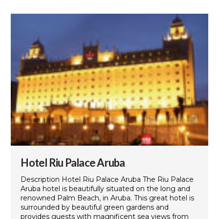
Hotel Riu Palace Aruba
Description Hotel Riu Palace Aruba The Riu Palace
Aruba hotel is beautifully situated on the long and
renowned Palm Beach, in Aruba. This great hotel is
surrounded by beautiful green gardens and
provides guests with magnificent sea views from