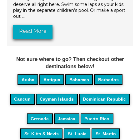
deserve all right here. Swim some laps as your kids
play in the separate children’s pool. Or make a sport
out ...
Read More
Not sure where to go? Then checkout other
destinations below!
Aruba
Antigua
Bahamas
Barbados
Cancun
Cayman Islands
Dominican Republic
Grenada
Jamaica
Puerto Rico
St. Kitts & Nevis
St. Lucia
St. Martin