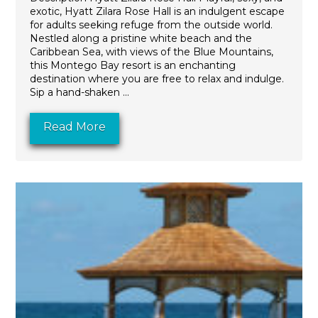
exotic, Hyatt Zilara Rose Hall is an indulgent escape
for adults seeking refuge from the outside world.
Nestled along a pristine white beach and the
Caribbean Sea, with views of the Blue Mountains,
this Montego Bay resort is an enchanting
destination where you are free to relax and indulge.
Sip a hand-shaken ...
Read More