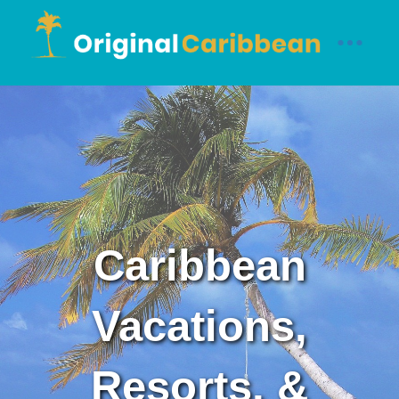
Caribbean
Vacations,
Resorts, &