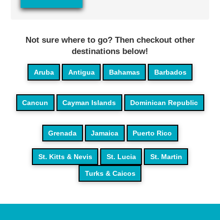
Not sure where to go? Then checkout other
destinations below!
Aruba
Antigua
Bahamas
Barbados
Cancun
Cayman Islands
Dominican Republic
Grenada
Jamaica
Puerto Rico
St. Kitts & Nevis
St. Lucia
St. Martin
Turks & Caicos