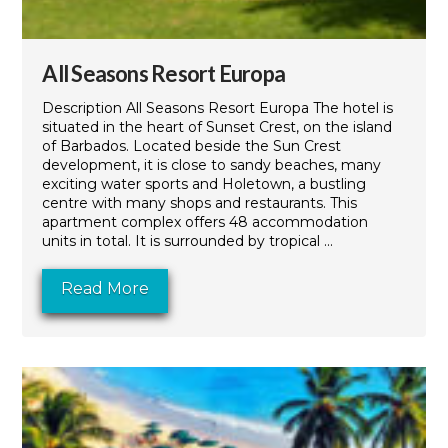
All Seasons Resort Europa
Description All Seasons Resort Europa The hotel is
situated in the heart of Sunset Crest, on the island
of Barbados. Located beside the Sun Crest
development, it is close to sandy beaches, many
exciting water sports and Holetown, a bustling
centre with many shops and restaurants. This
apartment complex offers 48 accommodation
units in total. It is surrounded by tropical ...
Read More