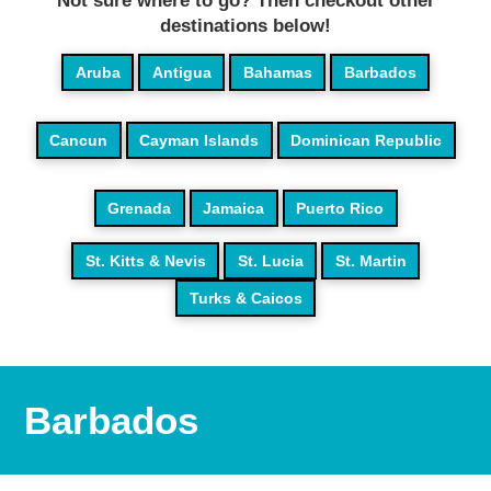
Not sure where to go? Then checkout other
destinations below!
Aruba
Antigua
Bahamas
Barbados
Cancun
Cayman Islands
Dominican Republic
Grenada
Jamaica
Puerto Rico
St. Kitts & Nevis
St. Lucia
St. Martin
Turks & Caicos
Barbados