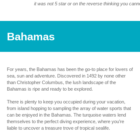
it was not 5 star or on the reverse thinking you cann
Bahamas
For years, the Bahamas has been the go-to place for lovers of
sea, sun and adventure. Discovered in 1492 by none other
than Christopher Columbus, the lush landscape of the
Bahamas is ripe and ready to be explored.
There is plenty to keep you occupied during your vacation,
from island hopping to sampling the array of water sports that
can be enjoyed in the Bahamas. The turquoise waters lend
themselves to the perfect diving experience, where you’re
liable to uncover a treasure trove of tropical sealife.