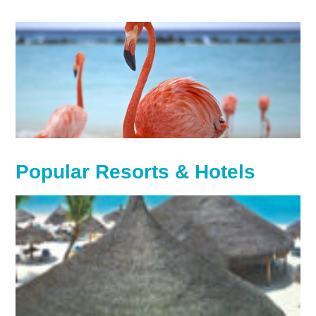
Popular Resorts & Hotels