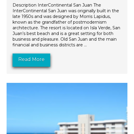
Description InterContinental San Juan The
InterContinental San Juan was originally built in the
late 1950s and was designed by Morris Lapidus,
known as the grandfather of postmodernism
architecture. The resort is located on Isla Verde, San
Juan’s best beach and is a great setting for both
business and pleasure. Old San Juan and the main
financial and business districts are ...
Read More