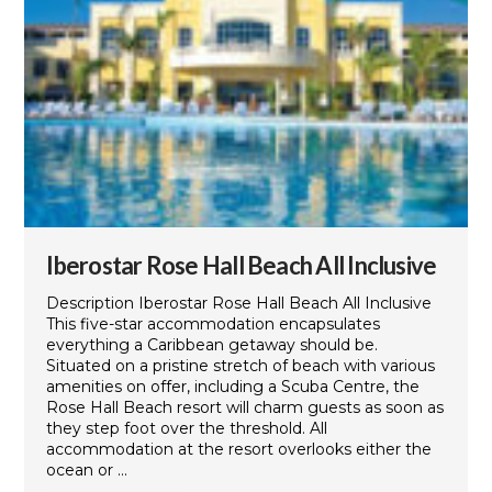
Iberostar Rose Hall Beach All Inclusive
Description Iberostar Rose Hall Beach All Inclusive
This five-star accommodation encapsulates
everything a Caribbean getaway should be.
Situated on a pristine stretch of beach with various
amenities on offer, including a Scuba Centre, the
Rose Hall Beach resort will charm guests as soon as
they step foot over the threshold. All
accommodation at the resort overlooks either the
ocean or ...