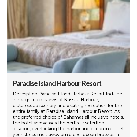
Paradise Island Harbour Resort
Description Paradise Island Harbour Resort Indulge
in magnificent views of Nassau Harbour,
picturesque scenery and exciting recreation for the
entire family at Paradise Island Harbour Resort. As
the preferred choice of Bahamas all-inclusive hotels,
the hotel showcases the perfect waterfront
location, overlooking the harbor and ocean inlet. Let
your stress melt away amid cool ocean breezes, a