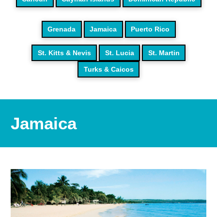
Grenada
Jamaica
Puerto Rico
St. Kitts & Nevis
St. Lucia
St. Martin
Turks & Caicos
Jamaica