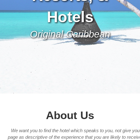
Hotels
Original Caribbean
About Us
We want you to find the hotel which speaks to you, not give yo
page as descriptive of the experience that you are likely to recei