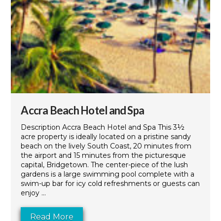
Accra Beach Hotel and Spa
Description Accra Beach Hotel and Spa This 3½
acre property is ideally located on a pristine sandy
beach on the lively South Coast, 20 minutes from
the airport and 15 minutes from the picturesque
capital, Bridgetown. The center-piece of the lush
gardens is a large swimming pool complete with a
swim-up bar for icy cold refreshments or guests can
enjoy ...
Read More