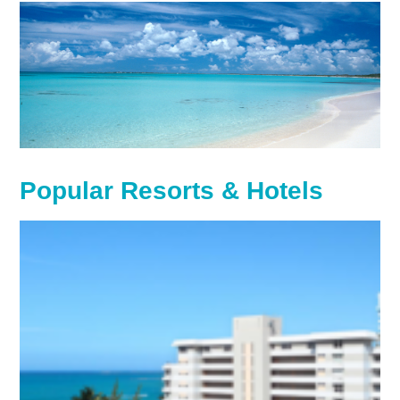
Popular Resorts & Hotels