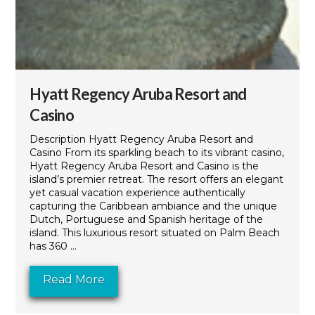
Hyatt Regency Aruba Resort and
Casino
Description Hyatt Regency Aruba Resort and
Casino From its sparkling beach to its vibrant casino,
Hyatt Regency Aruba Resort and Casino is the
island’s premier retreat. The resort offers an elegant
yet casual vacation experience authentically
capturing the Caribbean ambiance and the unique
Dutch, Portuguese and Spanish heritage of the
island. This luxurious resort situated on Palm Beach
has 360 ...
Read More