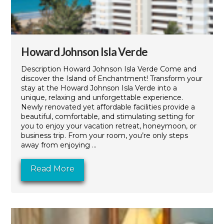
Howard Johnson Isla Verde
Description Howard Johnson Isla Verde Come and
discover the Island of Enchantment! Transform your
stay at the Howard Johnson Isla Verde into a
unique, relaxing and unforgettable experience.
Newly renovated yet affordable facilities provide a
beautiful, comfortable, and stimulating setting for
you to enjoy your vacation retreat, honeymoon, or
business trip. From your room, you’re only steps
away from enjoying ...
Read More