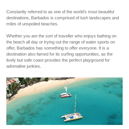
Constantly referred to as one of the world’s most beautiful
destinations, Barbados is comprised of lush landscapes and
miles of unspoiled beaches.
Whether you are the sort of traveller who enjoys bathing on
the beach all day or trying out the range of water sports on
offer, Barbados has something to offer everyone. It is a
destination also famed for its surfing opportunities, as the
lively but safe coast provides the perfect playground for
adrenaline junkies.