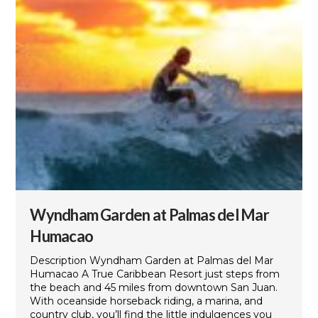
Wyndham Garden at Palmas del Mar
Humacao
Description Wyndham Garden at Palmas del Mar
Humacao A True Caribbean Resort just steps from
the beach and 45 miles from downtown San Juan.
With oceanside horseback riding, a marina, and
country club, you’ll find the little indulgences you