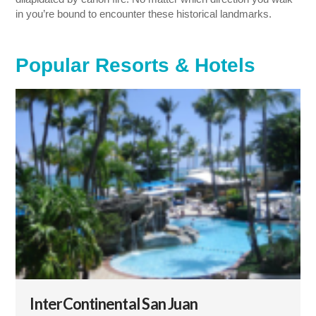
in you’re bound to encounter these historical landmarks.
Popular Resorts & Hotels
InterContinental San Juan